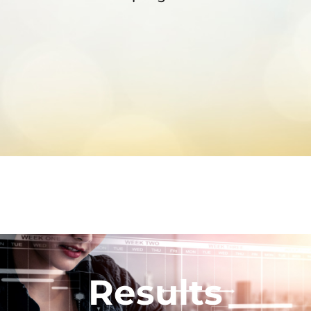
Results