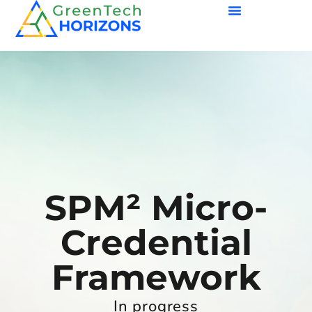
SPM² Micro-
Credential
Framework
In progress