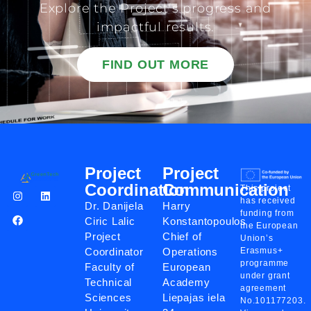
Explore the Project’s progress and
impactful results.
FIND OUT MORE
Project
Project
Coordination
Communication
This project
has received
Dr. Danijela
Harry
funding from
Ciric Lalic
Konstantopoulos
the European
Project
Chief of
Union’s
Coordinator
Operations
Erasmus+
programme
Faculty of
European
under grant
Technical
Academy
agreement
Sciences
Liepajas iela
No.101177203.