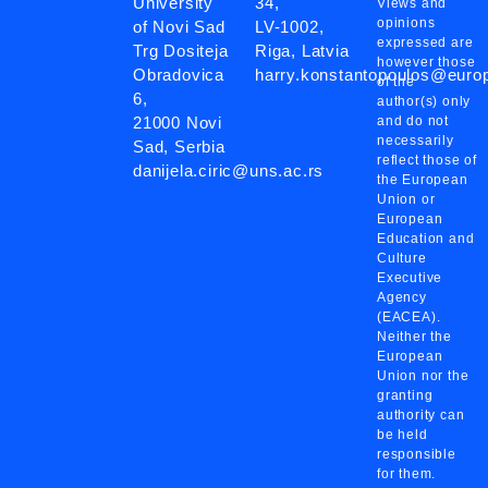
University
34,
Views and
opinions
of Novi Sad
LV-1002,
expressed are
Trg Dositeja
Riga, Latvia
however those
Obradovica
harry.konstantopoulos@eur
of the
6,
author(s) only
21000 Novi
and do not
necessarily
Sad, Serbia
reflect those of
danijela.ciric@uns.ac.rs
the European
Union or
European
Education and
Culture
Executive
Agency
(EACEA).
Neither the
European
Union nor the
granting
authority can
be held
responsible
for them.