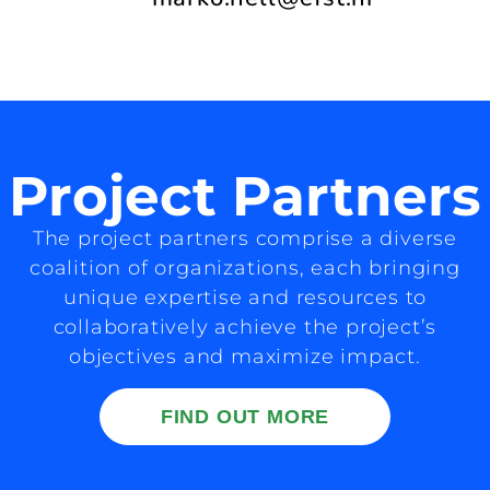
Project Partners
The project partners comprise a diverse
coalition of organizations, each bringing
unique expertise and resources to
collaboratively achieve the project’s
objectives and maximize impact.
FIND OUT MORE