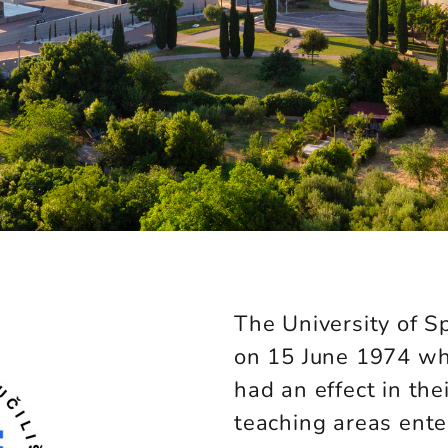
The University of Sp
on 15 June 1974 wh
had an effect in thei
teaching areas enter