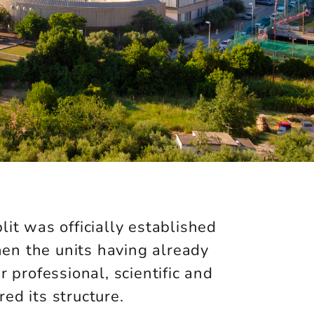
lit was officially established
en the units having already
r professional, scientific and
ed its structure.