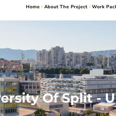
Home
About The Project
Work Pac
ersity Of Split - 