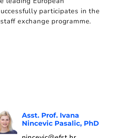
he leading European
successfully participates in the
 staff exchange programme.
Asst. Prof. Ivana
Nincevic Pasalic, PhD
nincevic@efst.hr