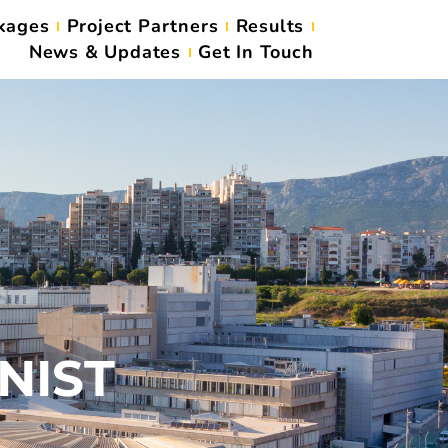
kages
Project Partners
Results
News & Updates
Get In Touch
UNIST