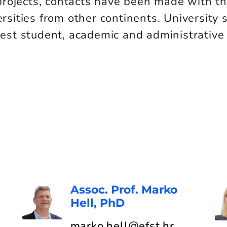
projects, contacts have been made with t
ersities from other continents. University 
st student, academic and administrative
Assoc. Prof. Marko
Hell, PhD
marko.hell@efst.hr