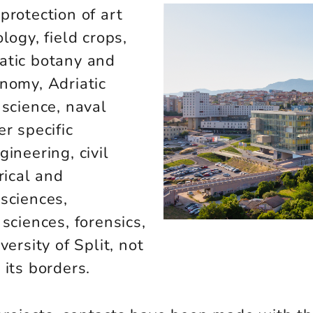
protection of art
logy, field crops,
atic botany and
onomy, Adriatic
 science, naval
r specific
ineering, civil
rical and
sciences,
sciences, forensics,
versity of Split, not
 its borders.