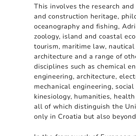
This involves the research and 
and construction heritage, philo
oceanography and fishing, Adri
zoology, island and coastal ec
tourism, maritime law, nautical
architecture and a range of othe
disciplines such as chemical eng
engineering, architecture, elect
mechanical engineering, social 
kinesiology, humanities, health 
all of which distinguish the Uni
only in Croatia but also beyond