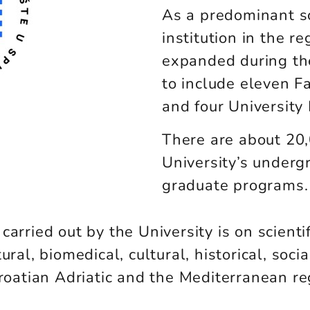
As a predominant sc
institution in the re
expanded during the
to include eleven F
and four University
There are about 20,
University’s underg
graduate programs.
arried out by the University is on scienti
ural, biomedical, cultural, historical, soc
Croatian Adriatic and the Mediterranean r