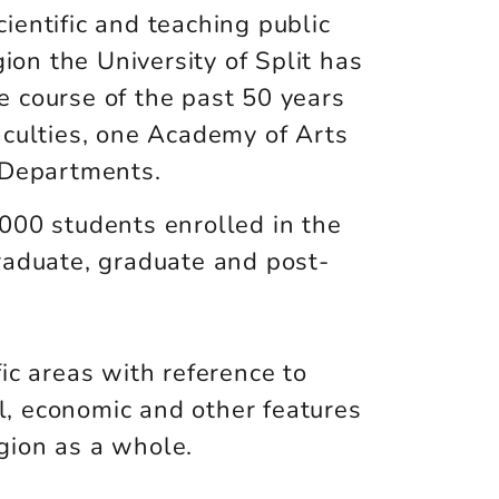
ientific and teaching public
gion the University of Split has
 course of the past 50 years
aculties, one Academy of Arts
 Departments.
000 students enrolled in the
raduate, graduate and post-
fic areas with reference to
ial, economic and other features
egion as a whole.