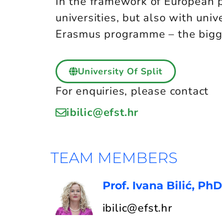
In the framework of European 
universities, but also with univ
Erasmus programme – the bigge
University Of Split
For enquiries, please contact
ibilic@efst.hr
TEAM MEMBERS
Prof. Ivana Bilić, PhD
ibilic@efst.hr