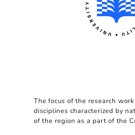
The focus of the research work c
disciplines characterized by nat
of the region as a part of the 