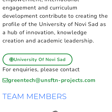
engagement and curriculum
development contribute to creating the
profile of the University of Novi Sad as
a hub of innovation, knowledge
creation and academic leadership.
University Of Novi Sad
For enquiries, please contact
greentech@unsftn-projects.com
TEAM MEMBERS