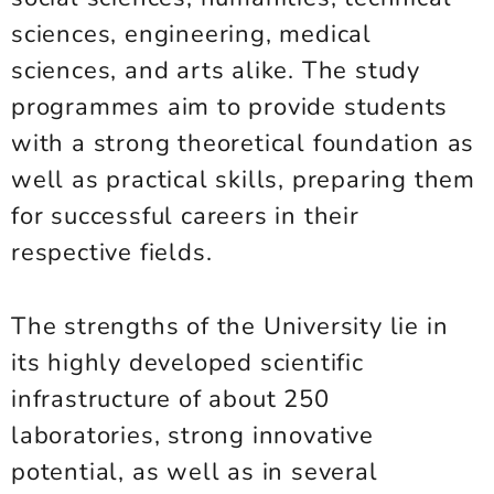
sciences, engineering, medical
sciences, and arts alike. The study
programmes aim to provide students
with a strong theoretical foundation as
well as practical skills, preparing them
for successful careers in their
respective fields.
The strengths of the University lie in
its highly developed scientific
infrastructure of about 250
laboratories, strong innovative
potential, as well as in several