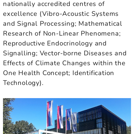
nationally accredited centres of
excellence (Vibro-Acoustic Systems
and Signal Processing; Mathematical
Research of Non-Linear Phenomena;
Reproductive Endocrinology and
Signalling; Vector-borne Diseases and
Effects of Climate Changes within the
One Health Concept; Identification
Technology).