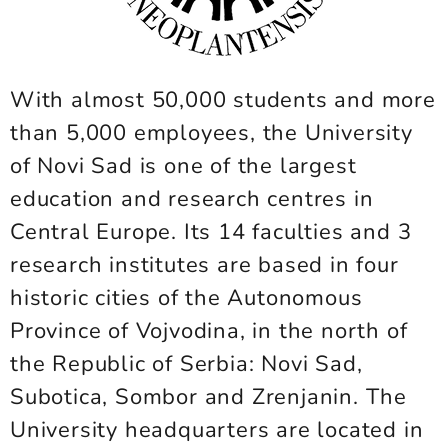
With almost 50,000 students and more
than 5,000 employees, the University
of Novi Sad is one of the largest
education and research centres in
Central Europe. Its 14 faculties and 3
research institutes are based in four
historic cities of the Autonomous
Province of Vojvodina, in the north of
the Republic of Serbia: Novi Sad,
Subotica, Sombor and Zrenjanin. The
University headquarters are located in