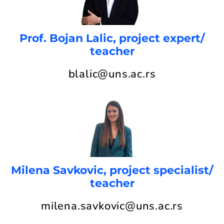
Prof. Bojan Lalic, project expert/
teacher
blalic@uns.ac.rs
Milena Savkovic, project specialist/
teacher
milena.savkovic@uns.ac.rs