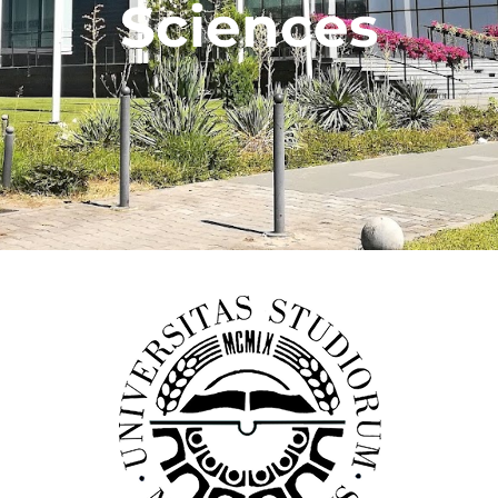
Sciences