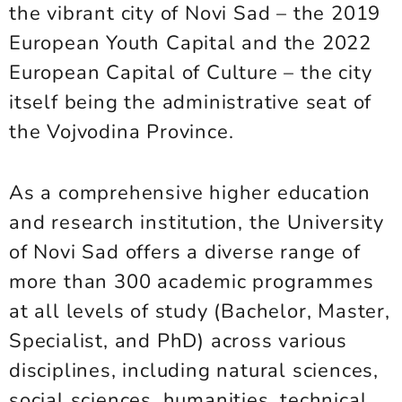
the vibrant city of Novi Sad – the 2019
European Youth Capital and the 2022
European Capital of Culture – the city
itself being the administrative seat of
the Vojvodina Province.
As a comprehensive higher education
and research institution, the University
of Novi Sad offers a diverse range of
more than 300 academic programmes
at all levels of study (Bachelor, Master,
Specialist, and PhD) across various
disciplines, including natural sciences,
social sciences, humanities, technical