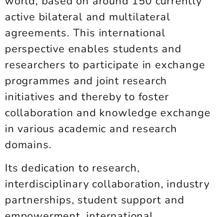
world, based on around 150 currently
active bilateral and multilateral
agreements. This international
perspective enables students and
researchers to participate in exchange
programmes and joint research
initiatives and thereby to foster
collaboration and knowledge exchange
in various academic and research
domains.
Its dedication to research,
interdisciplinary collaboration, industry
partnerships, student support and
empowerment, international