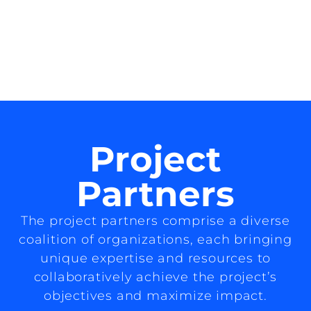
Project
Partners
The project partners comprise a diverse
coalition of organizations, each bringing
unique expertise and resources to
collaboratively achieve the project’s
objectives and maximize impact.