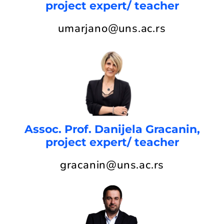
project expert/ teacher
umarjano@uns.ac.rs
Assoc. Prof. Danijela Gracanin,
project expert/ teacher
gracanin@uns.ac.rs