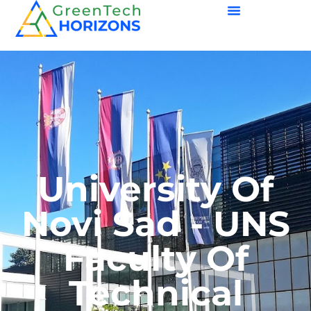
University Of
Novi Sad - UNS
Faculty Of
Technical