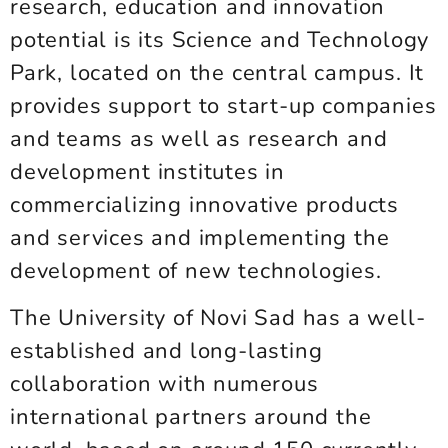
research, education and innovation
potential is its Science and Technology
Park, located on the central campus. It
provides support to start-up companies
and teams as well as research and
development institutes in
commercializing innovative products
and services and implementing the
development of new technologies.
The University of Novi Sad has a well-
established and long-lasting
collaboration with numerous
international partners around the