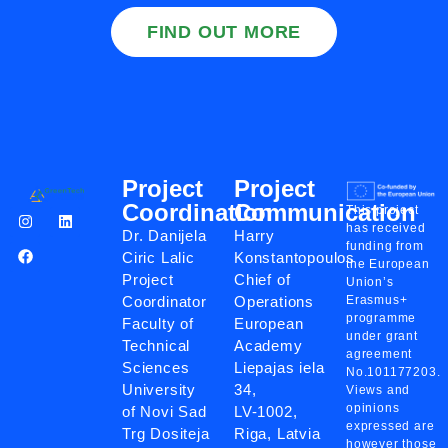
FIND OUT MORE
Project
Project
Coordination
Communication
This project
has received
Dr. Danijela
Harry
funding from
Ciric Lalic
Konstantopoulos
the European
Project
Chief of
Union’s
Coordinator
Operations
Erasmus+
programme
Faculty of
European
under grant
Technical
Academy
agreement
Sciences
Liepajas iela
No.101177203.
University
34,
Views and
opinions
of Novi Sad
LV-1002,
expressed are
Trg Dositeja
Riga, Latvia
however those