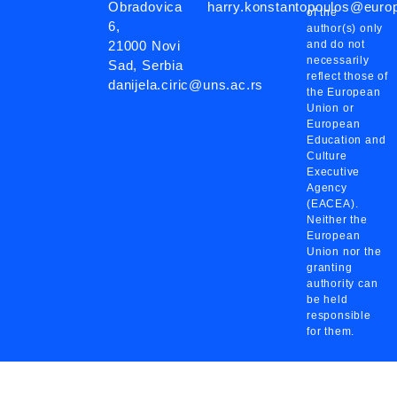
Obradovica
harry.konstantopoulos@eur
of the
6,
author(s) only
21000 Novi
and do not
necessarily
Sad, Serbia
reflect those of
danijela.ciric@uns.ac.rs
the European
Union or
European
Education and
Culture
Executive
Agency
(EACEA).
Neither the
European
Union nor the
granting
authority can
be held
responsible
for them.