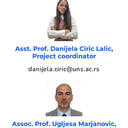
Asst. Prof. Danijela Ciric Lalic,
Project coordinator
danijela.ciric@uns.ac.rs
Assoc. Prof. Ugljesa Marjanovic,