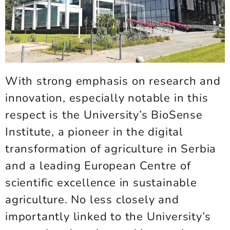
With strong emphasis on research and
innovation, especially notable in this
respect is the University’s BioSense
Institute, a pioneer in the digital
transformation of agriculture in Serbia
and a leading European Centre of
scientific excellence in sustainable
agriculture. No less closely and
importantly linked to the University’s