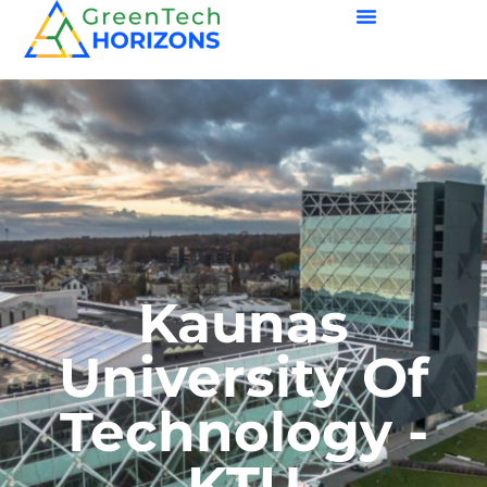
Kaunas
University Of
Technology -
KTU