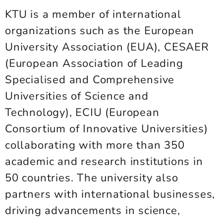
KTU is a member of international
organizations such as the European
University Association (EUA), CESAER
(European Association of Leading
Specialised and Comprehensive
Universities of Science and
Technology), ECIU (European
Consortium of Innovative Universities)
collaborating with more than 350
academic and research institutions in
50 countries. The university also
partners with international businesses,
driving advancements in science,