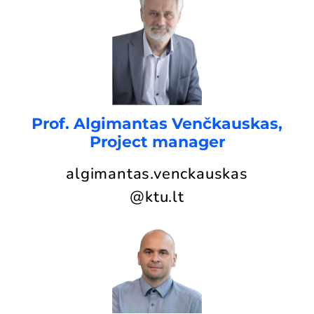
Prof. Algimantas Venčkauskas,
Project manager
algimantas.venckauskas
@ktu.lt