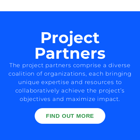
Project
Partners
The project partners comprise a diverse
coalition of organizations, each bringing
unique expertise and resources to
collaboratively achieve the project’s
objectives and maximize impact.
FIND OUT MORE