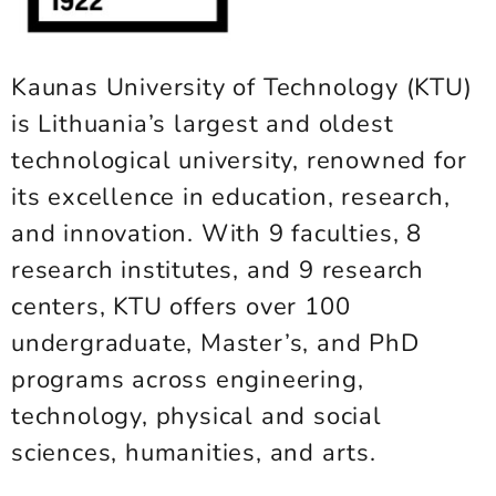
Kaunas University of Technology (KTU)
is Lithuania’s largest and oldest
technological university, renowned for
its excellence in education, research,
and innovation. With 9 faculties, 8
research institutes, and 9 research
centers, KTU offers over 100
undergraduate, Master’s, and PhD
programs across engineering,
technology, physical and social
sciences, humanities, and arts.