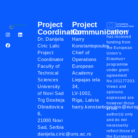
Project
Project
Coordination
Communication
This project
has received
Dr. Danijela
Harry
funding from
Ciric Lalic
Konstantopoulos
the European
Project
Chief of
Union’s
Coordinator
Operations
Erasmus+
programme
Faculty of
European
under grant
Technical
Academy
agreement
Sciences
Liepajas iela
No.101177203.
University
34,
Views and
opinions
of Novi Sad
LV-1002,
expressed are
Trg Dositeja
Riga, Latvia
however those
Obradovica
harry.konstantopoulos@eur
of the
6,
author(s) only
21000 Novi
and do not
necessarily
Sad, Serbia
reflect those of
danijela.ciric@uns.ac.rs
the European