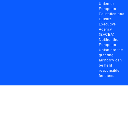
Union or
European
Education and
Culture
Executive
Agency
(EACEA).
Neither the
European
Union nor the
granting
authority can
be held
responsible
for them.