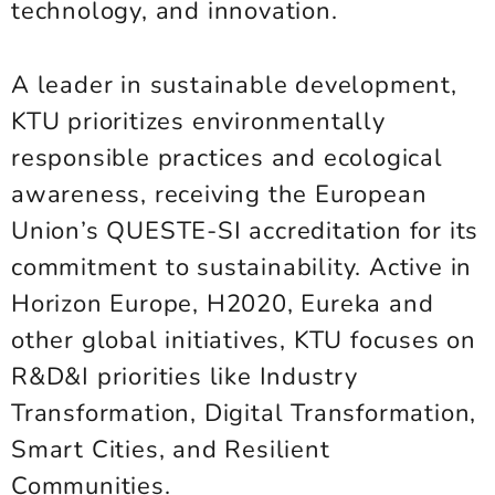
technology, and innovation.
A leader in sustainable development,
KTU prioritizes environmentally
responsible practices and ecological
awareness, receiving the European
Union’s QUESTE-SI accreditation for its
commitment to sustainability. Active in
Horizon Europe, H2020, Eureka and
other global initiatives, KTU focuses on
R&D&I priorities like Industry
Transformation, Digital Transformation,
Smart Cities, and Resilient
Communities.