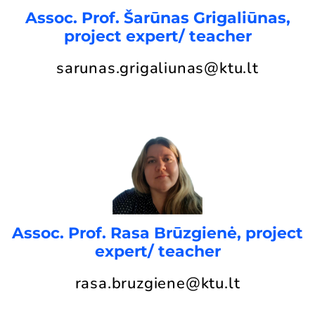
Assoc. Prof. Šarūnas Grigaliūnas,
project expert/ teacher
sarunas.grigaliunas@ktu.lt
Assoc. Prof. Rasa Brūzgienė, project
expert/ teacher
rasa.bruzgiene@ktu.lt