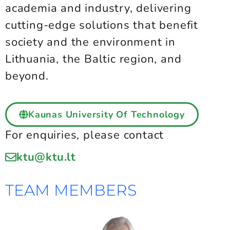
academia and industry, delivering
cutting-edge solutions that benefit
society and the environment in
Lithuania, the Baltic region, and
beyond.
Kaunas University Of Technology
For enquiries, please contact
ktu@ktu.lt
TEAM MEMBERS