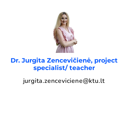
Dr. Jurgita Zencevičienė, project
specialist/ teacher
jurgita.zenceviciene@ktu.lt