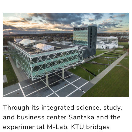
Through its integrated science, study,
and business center Santaka and the
experimental M-Lab, KTU bridges