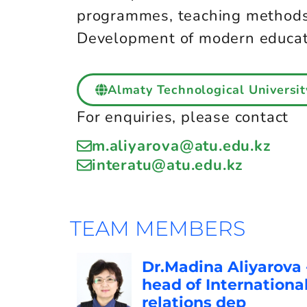
programmes, teaching methods 
Development of modern educatio
Almaty Technological Universit
For enquiries, please contact
m.aliyarova@atu.edu.kz
interatu@atu.edu.kz
TEAM MEMBERS
Dr.Madina Aliyarova 
head of Internationa
relations dep