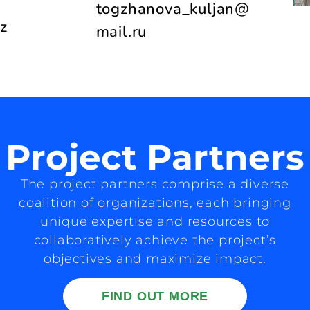
togzhanova_kuljan@
z
mail.ru
Project Partners
The project partners comprise a diverse
coalition of organizations, each bringing
unique expertise and resources to
collaboratively achieve the project’s
objectives and maximize impact.
FIND OUT MORE