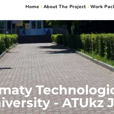
Home
About The Project
Work Pac
maty Technologi
iversity - ATUkz 