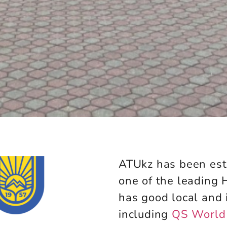
ATUkz has been est
one of the leading
has good local and 
including
QS World 