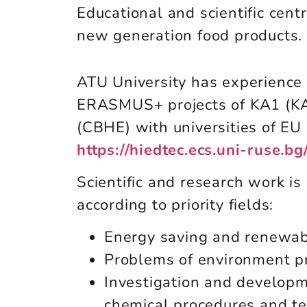
Educational and scientific cent
new generation food products.
ATU University has experience i
ERASMUS+ projects of KA1 (K
(CBHE) with universities of EU
https://hiedtec.ecs.uni-ruse.
Scientific and research work is 
according to priority fields:
Energy saving and renewab
Problems of environment p
Investigation and developm
chemical procedures and t