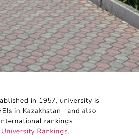
ablished in 1957,
university is
 HEIs in Kazakhstan and also
international rankings
University Rankings
.