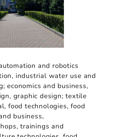
automation and robotics
ion, industrial water use and
g; economics and business,
gn, graphic design; textile
al, food technologies, food
s and business,
shops, trainings and
lture technologies, food