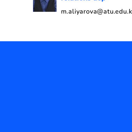
m.aliyarova@atu.edu.k