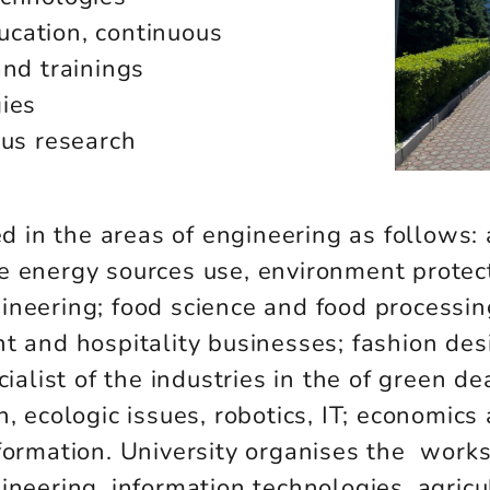
cation, continuous
and trainings
gies
ous research
in the areas of engineering as follows: 
e energy sources use, environment protect
neering; food science and food processin
t and hospitality businesses; fashion desi
ialist of the industries in the of green de
n, ecologic issues, robotics, IT; economic
sformation. University organises the work
ineering, information technologies, agricu