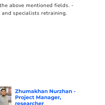
the above mentioned fields. -
nd specialists retraining.
Zhumakhan Nurzhan -
Project Manager,
researcher