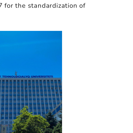
 for the standardization of