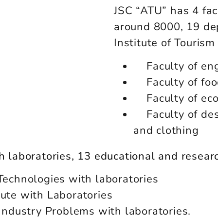
JSC “ATU” has 4 fac
around 8000, 19 de
Institute of Touris
Faculty of en
Faculty of fo
Faculty of ec
Faculty of des
and clothing
ch laboratories, 13 educational and resear
Technologies with laboratories
tute with Laboratories
 Industry Problems with laboratories.