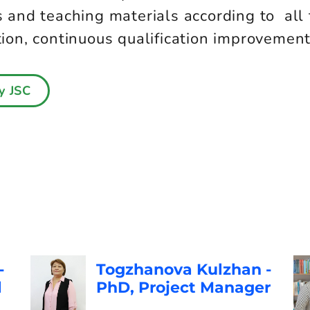
and teaching materials according to all 
n, continuous qualification improvement a
y JSC
-
Togzhanova Kulzhan -
l
PhD, Project Manager