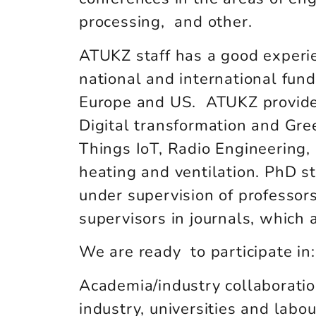
processing, and other.
ATUKZ staff has a good experien
national and international fundi
Europe and US. ATUKZ provides 
Digital transformation and Gre
Things IoT, Radio Engineering, 
heating and ventilation. PhD s
under supervision of professors
supervisors in journals, whic
We are ready to participate in:
Academia/industry collaboration
industry, universities and lab